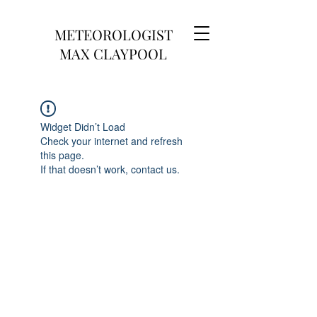
METEOROLOGIST
MAX CLAYPOOL
Widget Didn’t Load
Check your internet and refresh
this page.
If that doesn’t work, contact us.